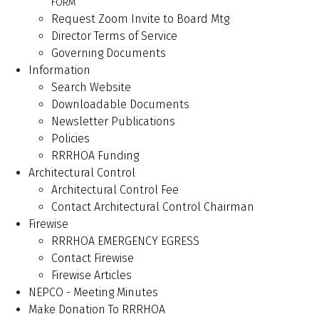
FORM
Request Zoom Invite to Board Mtg
Director Terms of Service
Governing Documents
Information
Search Website
Downloadable Documents
Newsletter Publications
Policies
RRRHOA Funding
Architectural Control
Architectural Control Fee
Contact Architectural Control Chairman
Firewise
RRRHOA EMERGENCY EGRESS
Contact Firewise
Firewise Articles
NEPCO - Meeting Minutes
Make Donation To RRRHOA