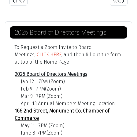
Previous article: March 2021 Newsletter
Next article:
Prev
Next
2026 Board of Directors Meetings
To Request a Zoom Invite to Board
Meetings,
CLICK HERE
, and then fill out the form
at top of the Home Page
2026 Board of Directors Meetings
Jan 12 7PM (Zoom)
Feb 9 7PM(Zoom)
Mar 9 7PM (Zoom)
April 13 Annual Members Meeting Location
166 2nd Street, Monument Co, Chamber of
Commerce
May 11 7PM (Zoom)
June 8 7PM(Zoom)