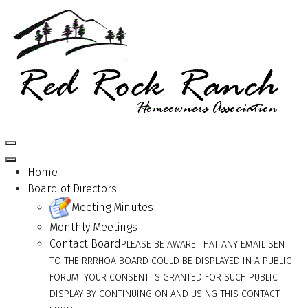
Home
Board of Directors
Meeting Minutes
Monthly Meetings
Contact Board
PLEASE BE AWARE THAT ANY EMAIL SENT
TO THE RRRHOA BOARD COULD BE DISPLAYED IN A PUBLIC
FORUM. YOUR CONSENT IS GRANTED FOR SUCH PUBLIC
DISPLAY BY CONTINUING ON AND USING THIS CONTACT