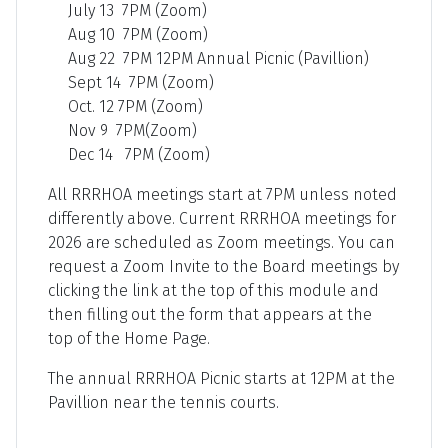
July 13 7PM (Zoom)
Aug 10 7PM (Zoom)
Aug 22 7PM 12PM Annual Picnic (Pavillion)
Sept 14 7PM (Zoom)
Oct. 12 7PM (Zoom)
Nov 9 7PM(Zoom)
Dec 14 7PM (Zoom)
All RRRHOA meetings start at 7PM unless noted
differently above. Current RRRHOA meetings for
2026 are scheduled as Zoom meetings. You can
request a Zoom Invite to the Board meetings by
clicking the link at the top of this module and
then filling out the form that appears at the
top of the Home Page.
The annual RRRHOA Picnic starts at 12PM at the
Pavillion near the tennis courts.