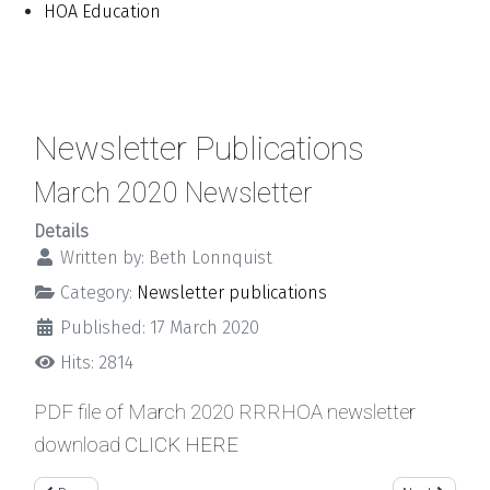
HOA Education
Newsletter Publications
March 2020 Newsletter
Details
Written by:
Beth Lonnquist
Category:
Newsletter publications
Published: 17 March 2020
Hits: 2814
PDF file of March 2020 RRRHOA newsletter
download
CLICK HERE