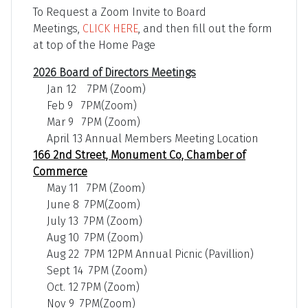
To Request a Zoom Invite to Board
Meetings,
CLICK HERE
, and then fill out the form
at top of the Home Page
2026 Board of Directors Meetings
Jan 12 7PM (Zoom)
Feb 9 7PM(Zoom)
Mar 9 7PM (Zoom)
April 13 Annual Members Meeting Location
166 2nd Street, Monument Co, Chamber of
Commerce
May 11 7PM (Zoom)
June 8 7PM(Zoom)
July 13 7PM (Zoom)
Aug 10 7PM (Zoom)
Aug 22 7PM 12PM Annual Picnic (Pavillion)
Sept 14 7PM (Zoom)
Oct. 12 7PM (Zoom)
Nov 9 7PM(Zoom)