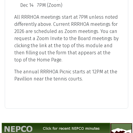
Dec 14 7PM (Zoom)
All RRRHOA meetings start at 7PM unless noted
differently above. Current RRRHOA meetings for
2026 are scheduled as Zoom meetings. You can
request a Zoom Invite to the Board meetings by
clicking the link at the top of this module and
then filling out the form that appears at the
top of the Home Page.
The annual RRRHOA Picnic starts at 12PM at the
Pavillion near the tennis courts.