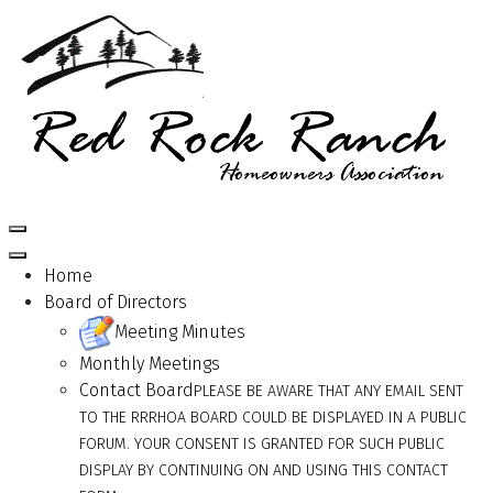
Home
Board of Directors
Meeting Minutes
Monthly Meetings
Contact Board
PLEASE BE AWARE THAT ANY EMAIL SENT
TO THE RRRHOA BOARD COULD BE DISPLAYED IN A PUBLIC
FORUM. YOUR CONSENT IS GRANTED FOR SUCH PUBLIC
DISPLAY BY CONTINUING ON AND USING THIS CONTACT