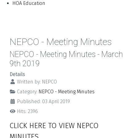
HOA Education
NEPCO - Meeting Minutes
NEPCO - Meeting Minutes - March
9th 2019
Details
Written by:
NEPCO
Category:
NEPCO - Meeting Minutes
Published: 03 April 2019
Hits: 2396
CLICK HERE TO VIEW NEPCO
MINUTES