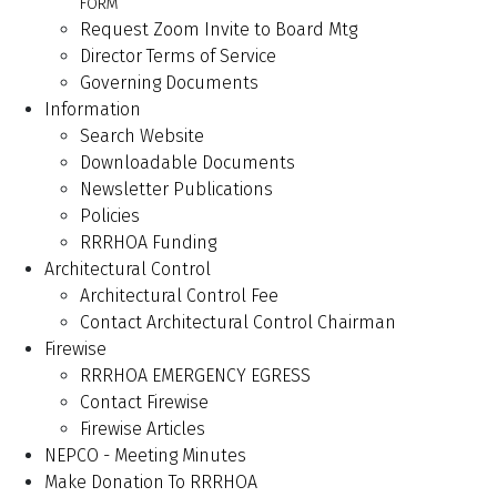
FORM
Request Zoom Invite to Board Mtg
Director Terms of Service
Governing Documents
Information
Search Website
Downloadable Documents
Newsletter Publications
Policies
RRRHOA Funding
Architectural Control
Architectural Control Fee
Contact Architectural Control Chairman
Firewise
RRRHOA EMERGENCY EGRESS
Contact Firewise
Firewise Articles
NEPCO - Meeting Minutes
Make Donation To RRRHOA