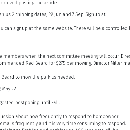
roved posting the article.
us 2 chipping dates, 29 Jun and 7 Sep. Signup at
u can signup at the same website. There will be a controlled
tee members when the next committee meeting will occur. Dire
ecommended Red Beard for $275 per mowing. Director Miller m
.
d Beard to mow the park as needed.
 May 22.
gested postponing until Fall.
cussion about how frequently to respond to homeowner
ails frequently and it is very time consuming to respond.