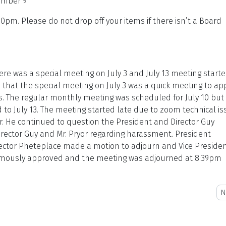
ember 9
0pm. Please do not drop off your items if there isn’t a Board
ere was a special meeting on July 3 and July 13 meeting starte
 that the special meeting on July 3 was a quick meeting to ap
ns. The regular monthly meeting was scheduled for July 10 but
to July 13. The meeting started late due to zoom technical is
or. He continued to question the President and Director Guy
rector Guy and Mr. Pryor regarding harassment. President
rector Pheteplace made a motion to adjourn and Vice Preside
imously approved and the meeting was adjourned at 8:39pm
N
N