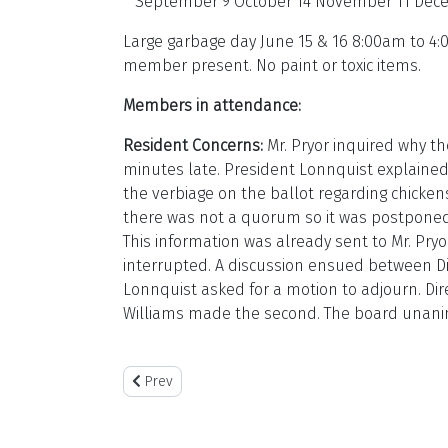
September 9 October 14 November 11 Dec
Large garbage day June 15 & 16 8:00am to 4:0
member present. No paint or toxic items.
Members in attendance:
Resident Concerns:
Mr. Pryor inquired why th
minutes late. President Lonnquist explained
the verbiage on the ballot regarding chicke
there was not a quorum so it was postponed 
This information was already sent to Mr. Pry
interrupted. A discussion ensued between Di
Lonnquist asked for a motion to adjourn. Di
Williams made the second. The board unan
Previous article: June 8 2024
Prev