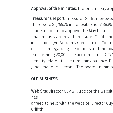
Approval of the minutes:
The preliminary ap
Treasurer’s report:
Treasurer Griffith review
There were $4,755.26 in deposits and $188.96
made a motion to approve the May balance a
unanimously approved. Treasurer Griffith inq
institutions (Air Academy Credit Union, Com
discussion regarding the options and the bo
transferring $20,000. The accounts are FDI
penalty related to the remaining balance. Di
Jones made the second. The board unanimou
OLD BUSINESS:
Web Site:
Director Guy will update the websit
has
agreed to help with the website. Director Gu
Griffith