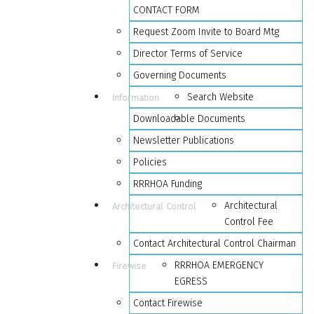
CONTACT FORM
Request Zoom Invite to Board Mtg
Director Terms of Service
Governing Documents
Search Website
Information
Downloadable Documents
Newsletter Publications
Policies
RRRHOA Funding
Architectural
Architectural Control
Control Fee
Contact Architectural Control Chairman
RRRHOA EMERGENCY
Firewise
EGRESS
Contact Firewise