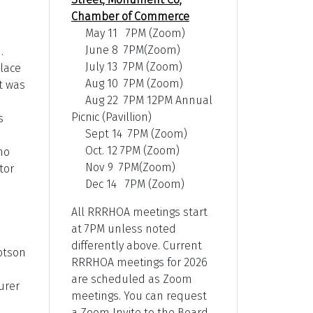
Chamber of Commerce
May 11 7PM (Zoom)
June 8 7PM(Zoom)
.
July 13 7PM (Zoom)
place
Aug 10 7PM (Zoom)
t was
Aug 22 7PM 12PM Annual
Picnic (Pavillion)
s
Sept 14 7PM (Zoom)
Oct. 12 7PM (Zoom)
no
Nov 9 7PM(Zoom)
tor
Dec 14 7PM (Zoom)
All RRRHOA meetings start
at 7PM unless noted
differently above. Current
lotson
RRRHOA meetings for 2026
are scheduled as Zoom
urer
meetings. You can request
a Zoom Invite to the Board