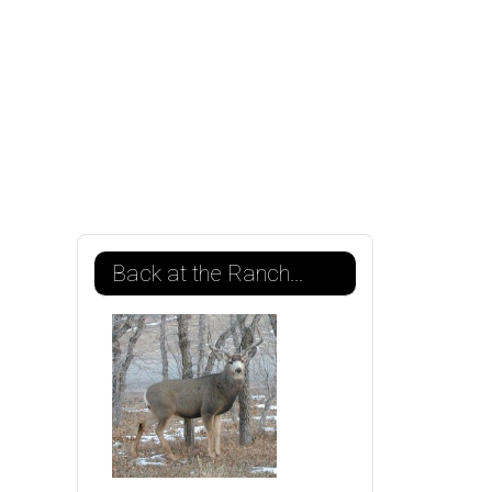
Back at the Ranch...