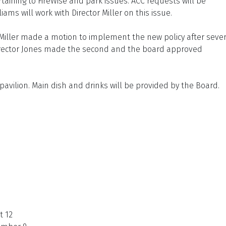
rtaining to FireWise and park issues. ACC requests will be
ams will work with Director Miller on this issue.
 Miller made a motion to implement the new policy after sever
 Director Jones made the second and the board approved
pavilion. Main dish and drinks will be provided by the Board.
t 12