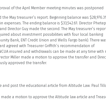
proval of the April Member meeting minutes was postponed
ed the May treasurer’s report. Beginning balance was $28,976.31
 in expenses. The ending balance is $33,542.61. Director Phete
nd Director Guy made the second. The May treasurer’s repor
uired about investment possibilities with four local banking
munity Bank, ENT Credit Union and Wells Fargo bank). There wa
ard agreed with Treasurer Griffith’s recommendation of
C/NCUA insured and withdrawals can be made at any time with 
rector Miller made a motion to approve the transfer and Direc
sly approved the transfer.
e and post the educational article from Altitude Law. Paul Til
y made a motion to approve the Altitude law article and Treas