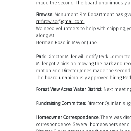
made the second. The board unanimously app
Firewise:
Monument Fire Department has given 
rrrfirewise@gmail.com
.
We need volunteers to help with chipping; yo
along Mt.
Herman Road in May or June.
Park:
Director Miller will notify Park Commit
Miller got 2 bids on mowing the park and r
motion and Director Jones made the second
The board unanimously approved hiring Re
Forest View Acres Water District:
Next meeting
Fundraising Committee:
Director Quinlan sug
Homeowner Correspondence:
There was dis
correspondence. Several homeowners send em