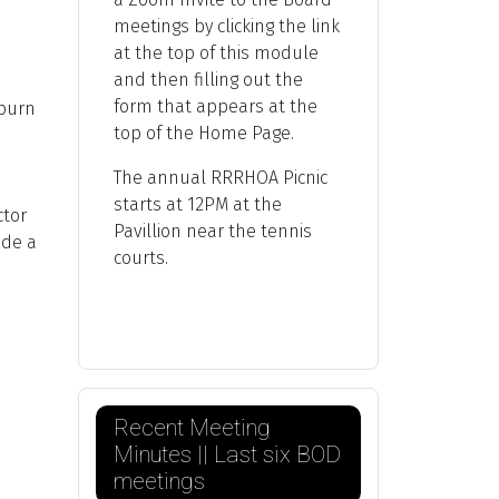
meetings by clicking the link
at the top of this module
and then filling out the
form that appears at the
 burn
top of the Home Page.
The annual RRRHOA Picnic
starts at 12PM at the
ctor
Pavillion near the tennis
ade a
courts.
Recent Meeting
Minutes || Last six BOD
meetings