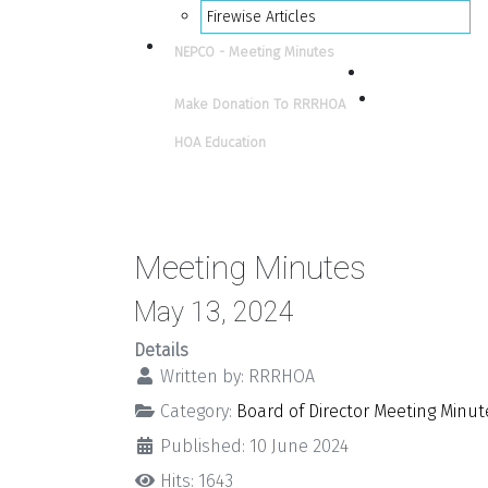
Firewise Articles
NEPCO - Meeting Minutes
Make Donation To RRRHOA
HOA Education
Meeting Minutes
May 13, 2024
Details
Written by:
RRRHOA
Category:
Board of Director Meeting Minut
Published: 10 June 2024
Hits: 1643