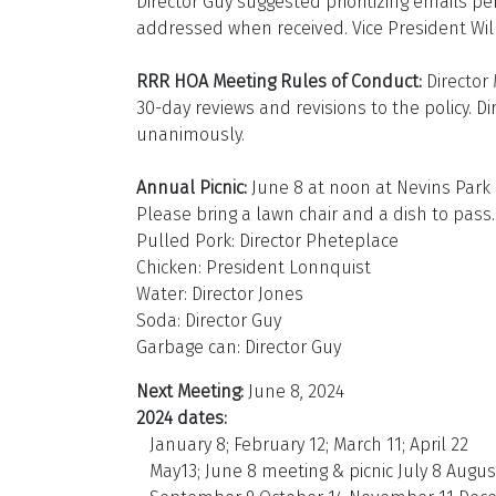
Director Guy suggested prioritizing emails pe
addressed when received. Vice President Willi
RRR HOA Meeting Rules of Conduct:
Director
30-day reviews and revisions to the policy.
unanimously.
Annual Picnic:
June 8 at noon at Nevins Park 
Please bring a lawn chair and a dish to pass.
Pulled Pork: Director Pheteplace
Chicken: President Lonnquist
Water: Director Jones
Soda: Director Guy
Garbage can: Director Guy
Next Meeting:
June 8, 2024
2024 dates:
January 8; February 12; March 11; April 22
May13; June 8 meeting & picnic July 8 Augus