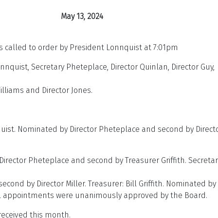
 13, 2024
called to order by President Lonnquist at 7:01pm
nnquist, Secretary Pheteplace, Director Quinlan, Director Guy,
Williams and Director Jones.
ist. Nominated by Director Pheteplace and second by Direct
irector Pheteplace and second by Treasurer Griffith. Secretar
ond by Director Miller. Treasurer: Bill Griffith. Nominated by
 All appointments were unanimously approved by the Board.
eceived this month.