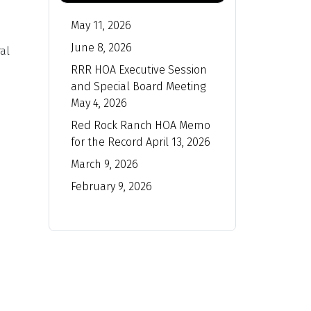
May 11, 2026
June 8, 2026
al
RRR HOA Executive Session
and Special Board Meeting
May 4, 2026
Red Rock Ranch HOA Memo
for the Record April 13, 2026
March 9, 2026
February 9, 2026