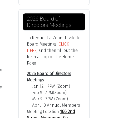
2026 Board of
Directors Meetings
To Request a Zoom Invite to
Board Meetings,
CLICK
HERE
, and then fill out the
form at top of the Home
Page
or
2026 Board of Directors
Meetings
Jan 12 7PM (Zoom)
y:
Feb 9 7PM(Zoom)
Mar 9 7PM (Zoom)
April 13 Annual Members
Meeting Location
166 2nd
Street, Monument Co,