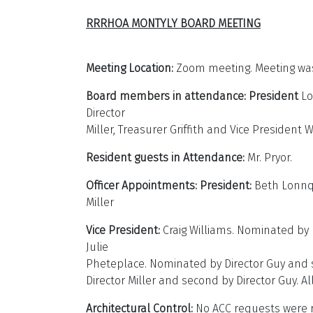
RRRHOA MONTYLY BOARD MEETING
May
Meeting Location:
Zoom meeting. Meeting was 
Board members in attendance:
President
Lo
Director
Miller, Treasurer Griffith and Vice President 
Resident guests in Attendance:
Mr. Pryor.
Officer Appointments: President:
Beth Lonnqu
Miller
Vice President:
Craig Williams. Nominated by D
Julie
Pheteplace. Nominated by Director Guy and sec
Director Miller and second by Director Guy.
Architectural Control:
No ACC requests were r