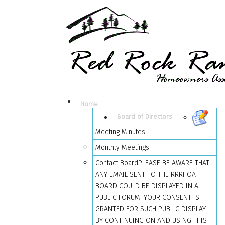
Home
Board of Directors
Meeting Minutes
Monthly Meetings
Contact Board
PLEASE BE AWARE THAT
ANY EMAIL SENT TO THE RRRHOA
BOARD COULD BE DISPLAYED IN A
PUBLIC FORUM. YOUR CONSENT IS
GRANTED FOR SUCH PUBLIC DISPLAY
BY CONTINUING ON AND USING THIS