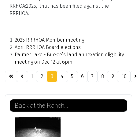
RRHOA:2025, that has been filed against the
RRRHOA.
2025 RRRHOA Member meeting
April RRRHOA Board elections
Palmer Lake - Buc-ee’s land annexation eligibility
meeting on Dec 12 at 6pm
1
2
3
4
5
6
7
8
9
10
Page 3 of 21
Back at the Ranch...