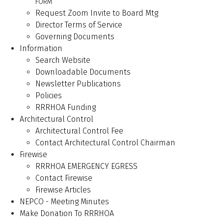
FORM
Request Zoom Invite to Board Mtg
Director Terms of Service
Governing Documents
Information
Search Website
Downloadable Documents
Newsletter Publications
Policies
RRRHOA Funding
Architectural Control
Architectural Control Fee
Contact Architectural Control Chairman
Firewise
RRRHOA EMERGENCY EGRESS
Contact Firewise
Firewise Articles
NEPCO - Meeting Minutes
Make Donation To RRRHOA