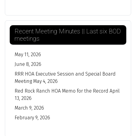
Recent Meeting Minutes || Last six BOD
meetings
May 11, 2026
June 8, 2026
RRR HOA Executive Session and Special Board
Meeting May 4, 2026
Red Rock Ranch HOA Memo for the Record April
13, 2026
March 9, 2026
February 9, 2026