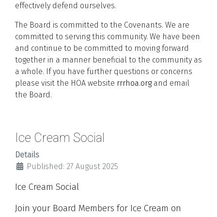
effectively defend ourselves.
The Board is committed to the Covenants. We are
committed to serving this community. We have been
and continue to be committed to moving forward
together in a manner beneficial to the community as
a whole. If you have further questions or concerns
please visit the HOA website
rrrhoa.org
and email
the Board.
Ice Cream Social
Details
Published: 27 August 2025
Ice Cream Social
Join your Board Members for Ice Cream on