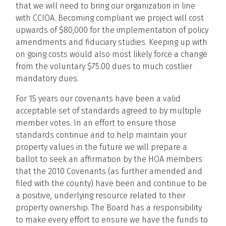
that we will need to bring our organization in line
with CCIOA. Becoming compliant we project will cost
upwards of $80,000 for the implementation of policy
amendments and fiduciary studies. Keeping up with
on going costs would also most likely force a change
from the voluntary $75.00 dues to much costlier
mandatory dues.
For 15 years our covenants have been a valid
acceptable set of standards agreed to by multiple
member votes. In an effort to ensure those
standards continue and to help maintain your
property values in the future we will prepare a
ballot to seek an affirmation by the HOA members
that the 2010 Covenants (as further amended and
filed with the county) have been and continue to be
a positive, underlying resource related to their
property ownership. The Board has a responsibility
to make every effort to ensure we have the funds to