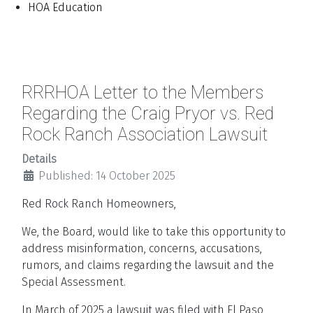
HOA Education
RRRHOA Letter to the Members
Regarding the Craig Pryor vs. Red
Rock Ranch Association Lawsuit
Details
Published: 14 October 2025
Red Rock Ranch Homeowners,
We, the Board, would like to take this opportunity to
address misinformation, concerns, accusations,
rumors, and claims regarding the lawsuit and the
Special Assessment.
In March of 2025 a lawsuit was filed with El Paso