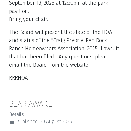
September 13, 2025 at 12:30pm at the park
pavilion.
Bring your chair.
The Board will present the state of the HOA
and status of the "Craig Pryor v. Red Rock
Ranch Homeowners Association: 2025" Lawsuit
that has been filed. Any questions, please
email the Board from the website.
RRRHOA
BEAR AWARE
Details
Published: 20 August 2025