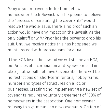
Many of you received a letter from fellow
homeowner Ketch Nowacki which appears to believe
the “process of reinstating the covenants” would
resolve the whole issue. There is no proof such an
action would have any impact on the lawsuit. As the
only plaintiff only Mr.Pryor has the power to drop his
suit. Until we receive notice this has happened we
must proceed with preparations for a trial.
If the HOA loses the lawsuit we will still be an HOA,
our Articles of Incorporation and Bylaws are still in
place, but we will not have Covenants. There will be
no restrictions on short-term rentals, hobby farms,
number and types of structures on a lot, or
businesses. Creating and implementing a new set of
covenants requires voluntary agreement of 100% of
homeowners in the association. One homeowner
refusing to sign means no new covenants. On top of