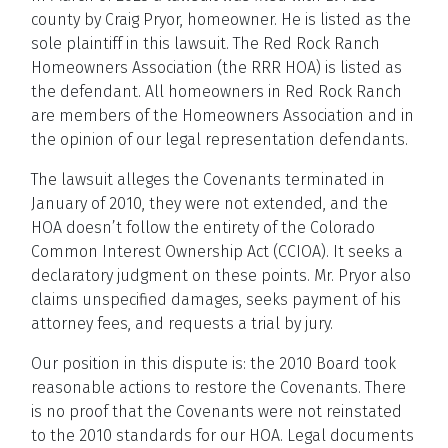
county by Craig Pryor, homeowner. He is listed as the
sole plaintiff in this lawsuit. The Red Rock Ranch
Homeowners Association (the RRR HOA) is listed as
the defendant. All homeowners in Red Rock Ranch
are members of the Homeowners Association and in
the opinion of our legal representation defendants.
The lawsuit alleges the Covenants terminated in
January of 2010, they were not extended, and the
HOA doesn’t follow the entirety of the Colorado
Common Interest Ownership Act (CCIOA). It seeks a
declaratory judgment on these points. Mr. Pryor also
claims unspecified damages, seeks payment of his
attorney fees, and requests a trial by jury.
Our position in this dispute is: the 2010 Board took
reasonable actions to restore the Covenants. There
is no proof that the Covenants were not reinstated
to the 2010 standards for our HOA. Legal documents