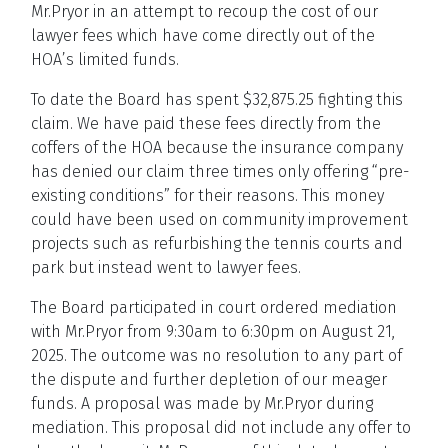
Mr.Pryor in an attempt to recoup the cost of our
lawyer fees which have come directly out of the
HOA’s limited funds.
To date the Board has spent $32,875.25 fighting this
claim. We have paid these fees directly from the
coffers of the HOA because the insurance company
has denied our claim three times only offering “pre-
existing conditions” for their reasons. This money
could have been used on community improvement
projects such as refurbishing the tennis courts and
park but instead went to lawyer fees.
The Board participated in court ordered mediation
with Mr.Pryor from 9:30am to 6:30pm on August 21,
2025. The outcome was no resolution to any part of
the dispute and further depletion of our meager
funds. A proposal was made by Mr.Pryor during
mediation. This proposal did not include any offer to