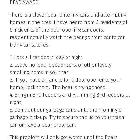
BEAR AWARE!
There is a clever bear entering cars and attempting
homes in the area. I have heard from 3 residents of
6 incidents of the bear opening car doors.
resident actually watch the bear go from car to car
trying car latches.
1. Lock all car doors, day or night.
2. Leave no food, deodorizers, or other lovely
smelling items in your car.
3. If you have a handle for a door opener to your
home, Lock them. The bear is trying those.
4. Bring in Bird Feeders and Humming Bird feeders at
night.
5. Don't put our garbage cans until the morning of
garbage pick-up. Try to secure the lid to your trash
can or have a bear proof can.
This problem will only get worse until the Bears