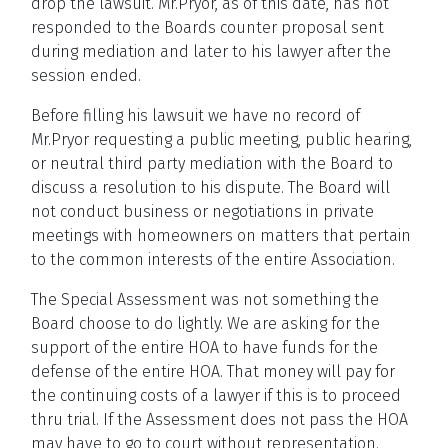
drop the lawsuit. Mr.Pryor, as of this date, has not
responded to the Boards counter proposal sent
during mediation and later to his lawyer after the
session ended.
Before filling his lawsuit we have no record of
Mr.Pryor requesting a public meeting, public hearing,
or neutral third party mediation with the Board to
discuss a resolution to his dispute. The Board will
not conduct business or negotiations in private
meetings with homeowners on matters that pertain
to the common interests of the entire Association.
The Special Assessment was not something the
Board choose to do lightly. We are asking for the
support of the entire HOA to have funds for the
defense of the entire HOA. That money will pay for
the continuing costs of a lawyer if this is to proceed
thru trial. If the Assessment does not pass the HOA
may have to go to court without representation.