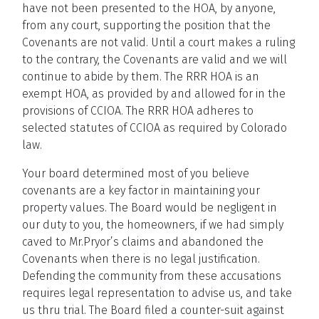
have not been presented to the HOA, by anyone,
from any court, supporting the position that the
Covenants are not valid. Until a court makes a ruling
to the contrary, the Covenants are valid and we will
continue to abide by them. The RRR HOA is an
exempt HOA, as provided by and allowed for in the
provisions of CCIOA. The RRR HOA adheres to
selected statutes of CCIOA as required by Colorado
law.
Your board determined most of you believe
covenants are a key factor in maintaining your
property values. The Board would be negligent in
our duty to you, the homeowners, if we had simply
caved to Mr.Pryor’s claims and abandoned the
Covenants when there is no legal justification.
Defending the community from these accusations
requires legal representation to advise us, and take
us thru trial. The Board filed a counter-suit against