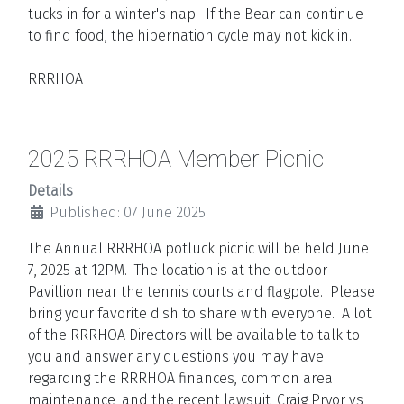
tucks in for a winter's nap. If the Bear can continue
to find food, the hibernation cycle may not kick in.
RRRHOA
2025 RRRHOA Member Picnic
Details
Published: 07 June 2025
The Annual RRRHOA potluck picnic will be held June
7, 2025 at 12PM. The location is at the outdoor
Pavillion near the tennis courts and flagpole. Please
bring your favorite dish to share with everyone. A lot
of the RRRHOA Directors will be available to talk to
you and answer any questions you may have
regarding the RRRHOA finances, common area
maintenance, and the recent lawsuit, Craig Pryor vs