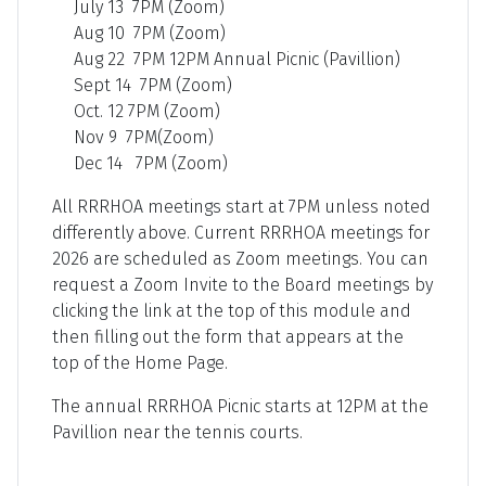
July 13 7PM (Zoom)
Aug 10 7PM (Zoom)
Aug 22 7PM 12PM Annual Picnic (Pavillion)
Sept 14 7PM (Zoom)
Oct. 12 7PM (Zoom)
Nov 9 7PM(Zoom)
Dec 14 7PM (Zoom)
All RRRHOA meetings start at 7PM unless noted
differently above. Current RRRHOA meetings for
2026 are scheduled as Zoom meetings. You can
request a Zoom Invite to the Board meetings by
clicking the link at the top of this module and
then filling out the form that appears at the
top of the Home Page.
The annual RRRHOA Picnic starts at 12PM at the
Pavillion near the tennis courts.