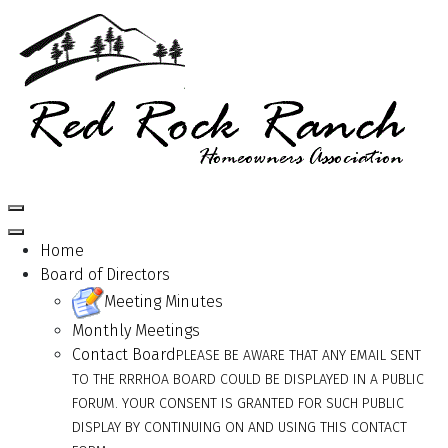
Home
Board of Directors
Meeting Minutes
Monthly Meetings
Contact Board
PLEASE BE AWARE THAT ANY EMAIL SENT
TO THE RRRHOA BOARD COULD BE DISPLAYED IN A PUBLIC
FORUM. YOUR CONSENT IS GRANTED FOR SUCH PUBLIC
DISPLAY BY CONTINUING ON AND USING THIS CONTACT