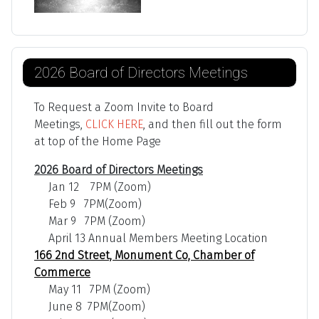
2026 Board of Directors Meetings
To Request a Zoom Invite to Board
Meetings,
CLICK HERE
, and then fill out the form
at top of the Home Page
2026 Board of Directors Meetings
Jan 12 7PM (Zoom)
Feb 9 7PM(Zoom)
Mar 9 7PM (Zoom)
April 13 Annual Members Meeting Location
166 2nd Street, Monument Co, Chamber of
Commerce
May 11 7PM (Zoom)
June 8 7PM(Zoom)